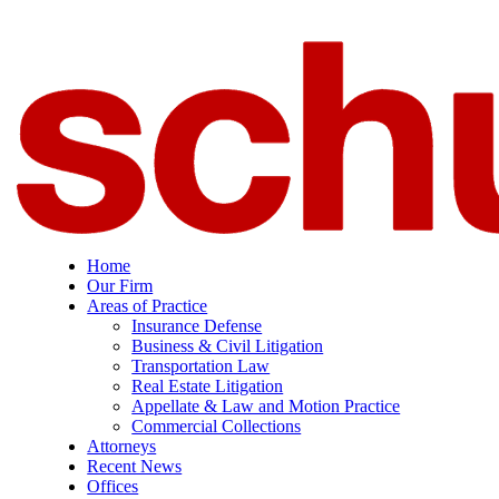
Home
Our Firm
Areas of Practice
Insurance Defense
Business & Civil Litigation
Transportation Law
Real Estate Litigation
Appellate & Law and Motion Practice
Commercial Collections
Attorneys
Recent News
Offices