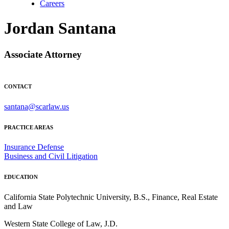
Careers
Jordan Santana
Associate Attorney
CONTACT
santana@scarlaw.us
PRACTICE AREAS
Insurance Defense
Business and Civil Litigation
EDUCATION
California State Polytechnic University, B.S., Finance, Real Estate
and Law
Western State College of Law, J.D.